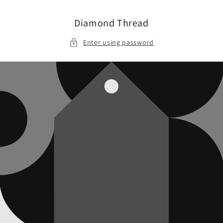
Skip to
content
Diamond Thread
Enter using password