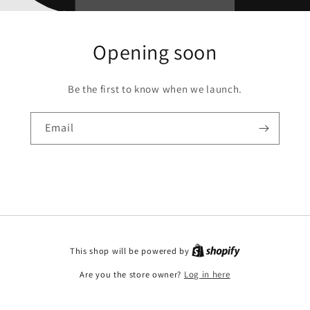
Opening soon
Be the first to know when we launch.
Email
This shop will be powered by
Are you the store owner?
Log in here